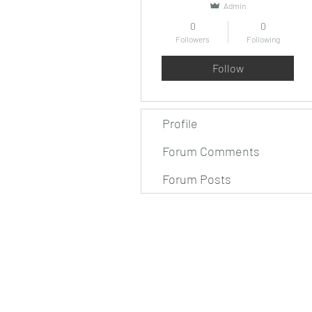
Admin
0
0
Followers
Following
Follow
Profile
Forum Comments
Forum Posts