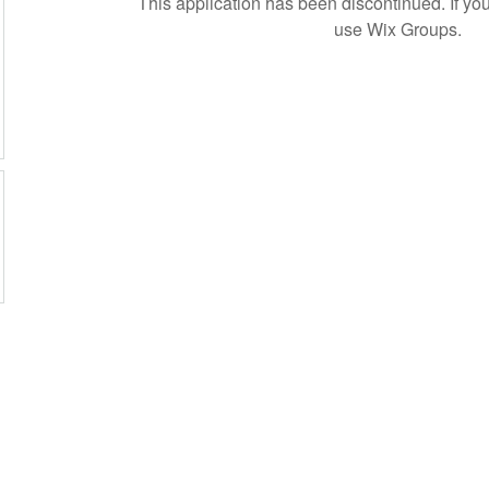
This application has been discontinued. If 
use Wix Groups.