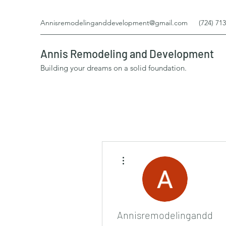
Annisremodelinganddevelopment@gmail.com
(724) 71
Annis Remodeling and Development
Building your dreams on a solid foundation.
More actions
Annisremodelinganddev