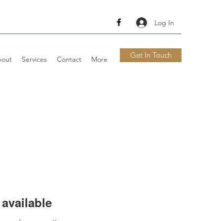
Log In
Get In Touch
out
Services
Contact
More
available