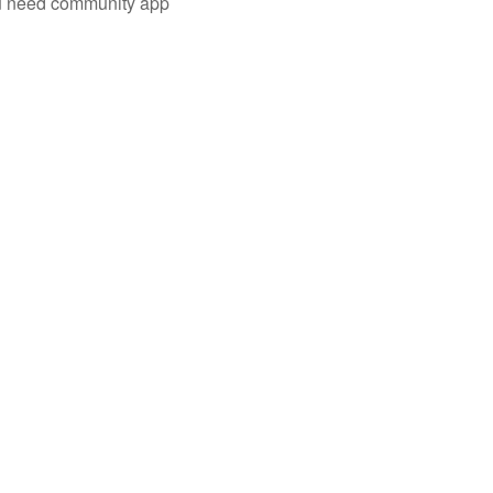
you need community app