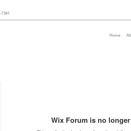
3-7341
Home
Ab
Wix Forum is no longer 
elopment@gmail.com