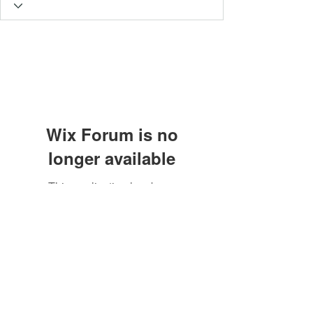
Wix Forum is no
longer available
This application has been
Subscribe Form
discontinued. If you need community
app use Wix Groups.
Submit