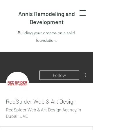
Annis Remodeling and
Development
Building your dreams on a solid
foundation.
More actions
Follow
RedSpider Web & Art Design
RedSpider Web & Art Design Agency in
Dubai, UAE